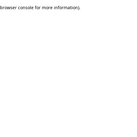
browser console for more information)
.