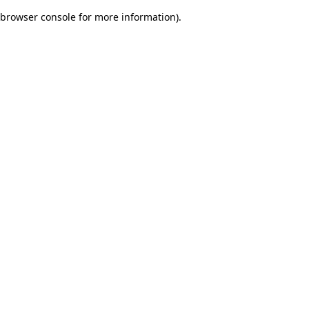
browser console for more information)
.