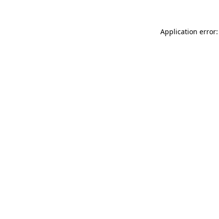
Application error