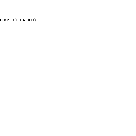
 more information)
.