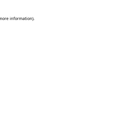
 more information)
.