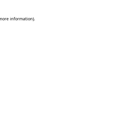
 more information)
.