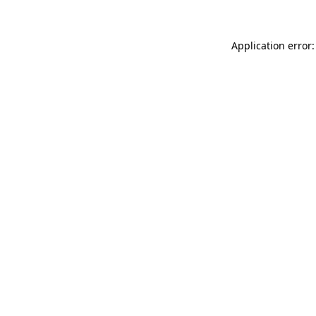
Application error