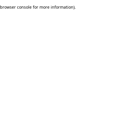
browser console for more information)
.