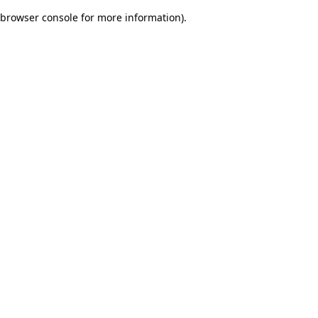
browser console for more information)
.