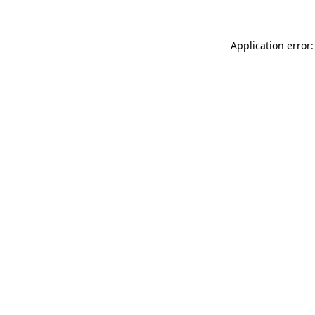
Application error