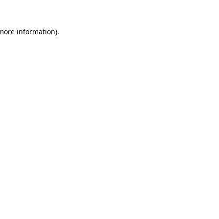
 more information)
.