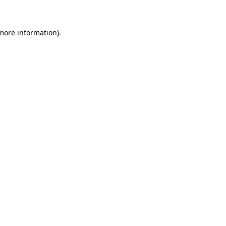
 more information)
.