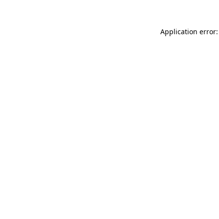
Application error