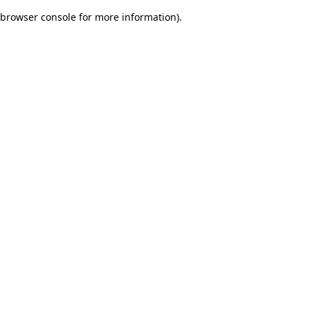
browser console for more information)
.