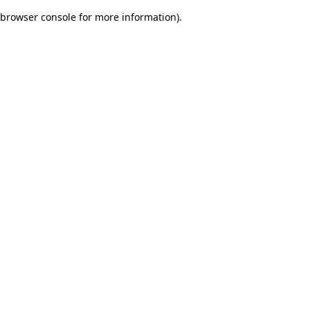
browser console for more information)
.