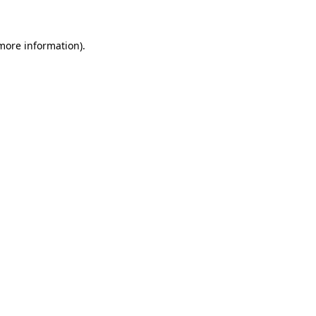
 more information)
.