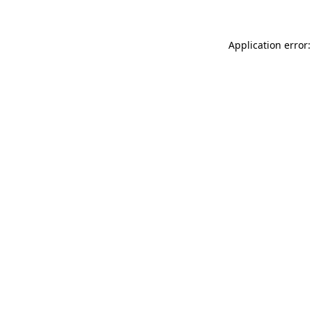
Application error