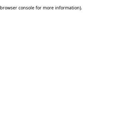
browser console for more information)
.