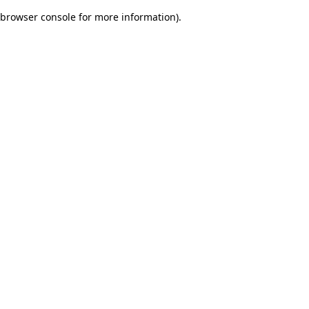
browser console for more information)
.