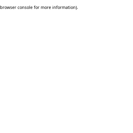
browser console for more information)
.