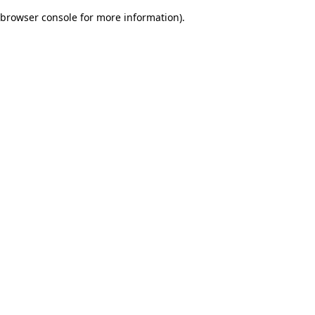
browser console for more information)
.