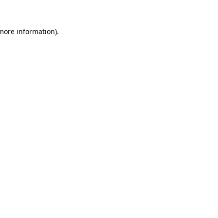
 more information)
.