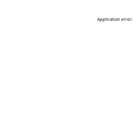
Application error