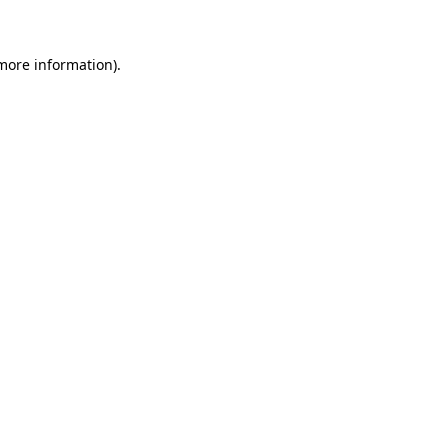
 more information)
.