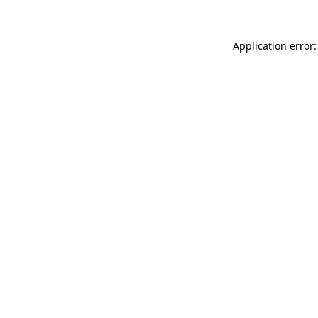
Application error