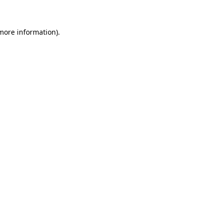
 more information)
.