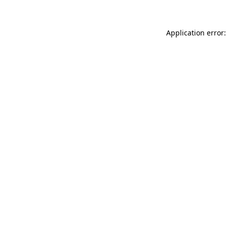
Application error