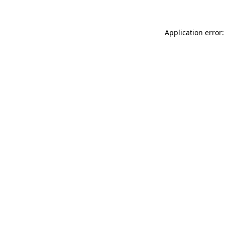
Application error