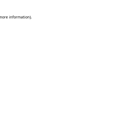
 more information)
.