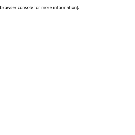
browser console for more information)
.