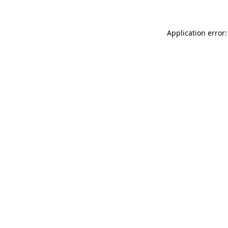
Application error