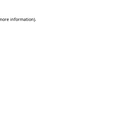
 more information)
.