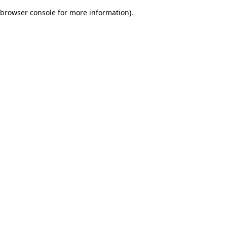
browser console for more information)
.