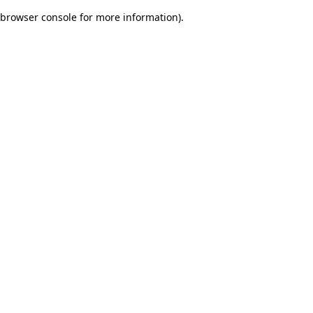
browser console for more information)
.