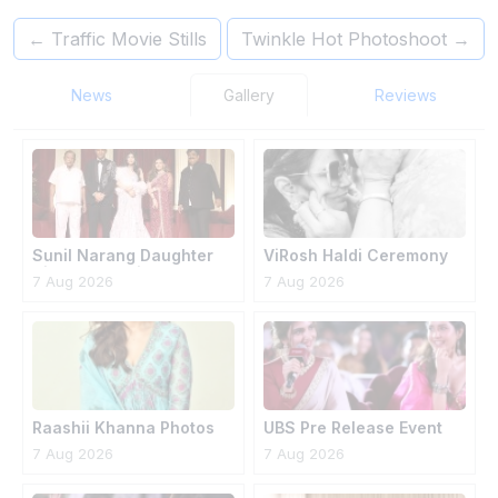
←
Traffic Movie Stills
Twinkle Hot Photoshoot
→
News
Gallery
Reviews
Sunil Narang Daughter
ViRosh Haldi Ceremony
Simran Wedding
7 Aug 2026
7 Aug 2026
Raashii Khanna Photos
UBS Pre Release Event
7 Aug 2026
7 Aug 2026