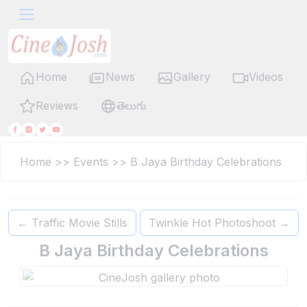
Home
News
Gallery
Videos
Reviews
తెలుగు
Home
>>
Events
>>
B Jaya Birthday Celebrations
←
Traffic Movie Stills
Twinkle Hot Photoshoot
→
B Jaya Birthday Celebrations