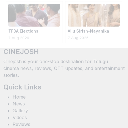
TFDA Elections
Allu Sirish-Nayanika
Wedding Photos
7 Aug 2026
7 Aug 2026
CINEJOSH
Cinejosh is your one-stop destination for Telugu
cinema news, reviews, OTT updates, and entertainment
stories.
Quick Links
Home
News
Gallery
Videos
Reviews