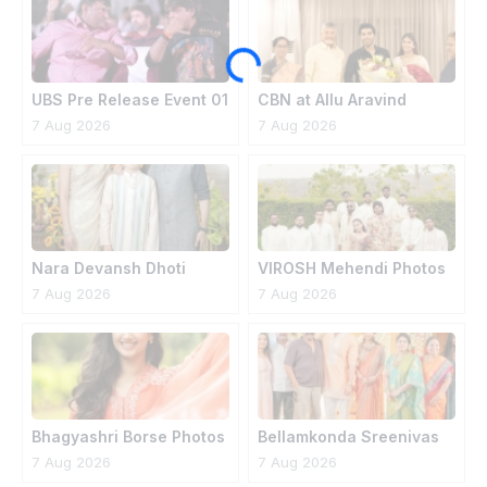
UBS Pre Release Event 01
CBN at Allu Aravind
House
7 Aug 2026
7 Aug 2026
Nara Devansh Dhoti
VIROSH Mehendi Photos
Ceremony
7 Aug 2026
7 Aug 2026
Bhagyashri Borse Photos
Bellamkonda Sreenivas
Engagement Photos
7 Aug 2026
7 Aug 2026