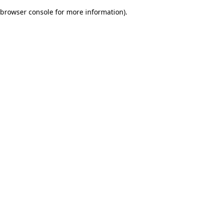
browser console for more information)
.