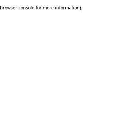
browser console for more information)
.