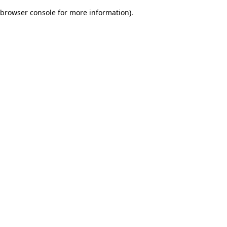
browser console for more information)
.