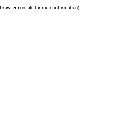
browser console for more information)
.