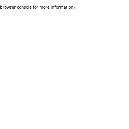
browser console for more information)
.