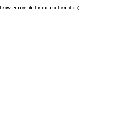
browser console for more information)
.