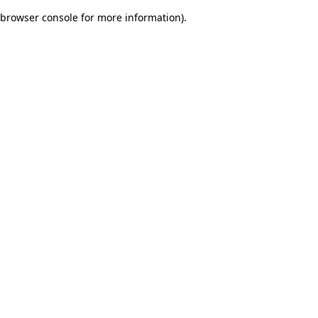
browser console for more information)
.