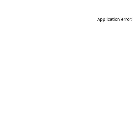
Application error