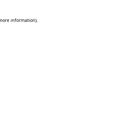
 more information)
.