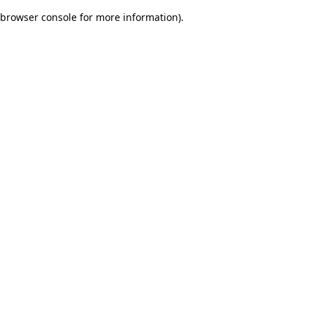
browser console for more information)
.