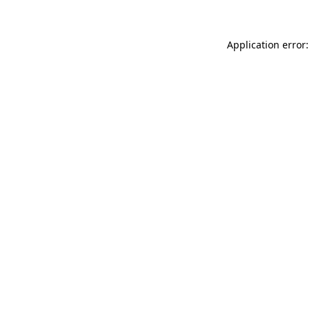
Application error