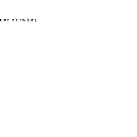
 more information)
.