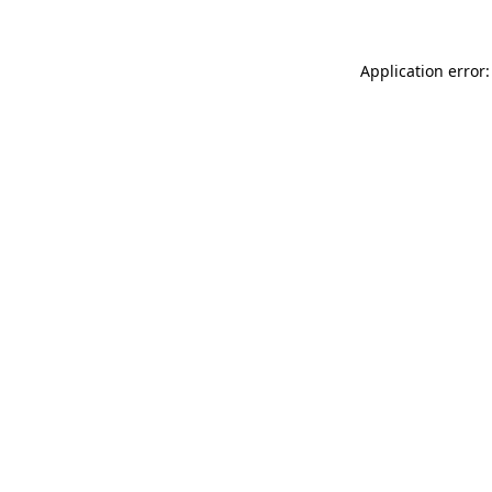
Application error