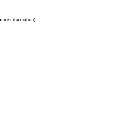
 more information)
.