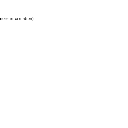
 more information)
.