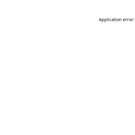
Application error