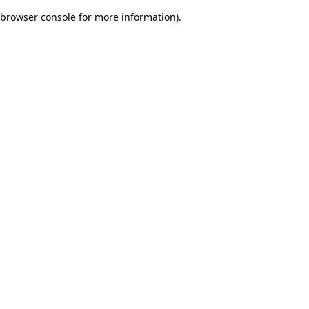
browser console for more information)
.