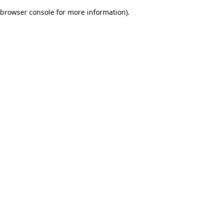
browser console for more information)
.