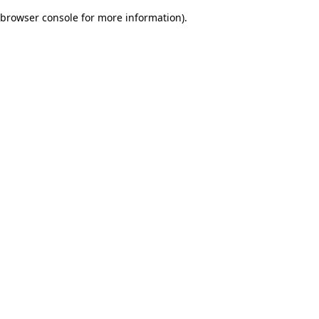
browser console for more information)
.