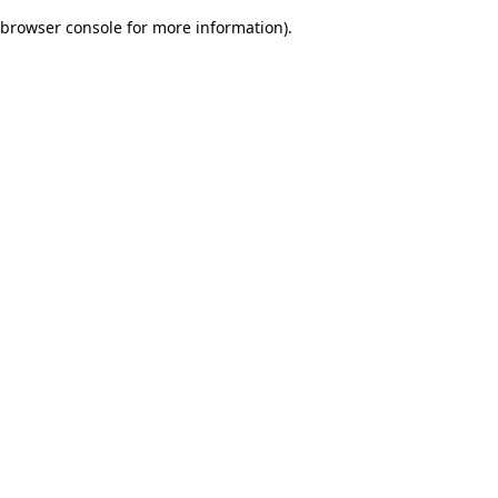
browser console for more information)
.