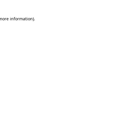
 more information)
.