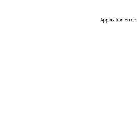
Application error