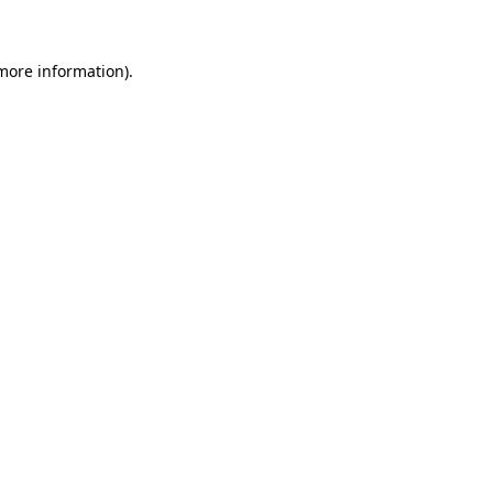
 more information)
.