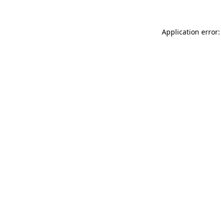
Application error