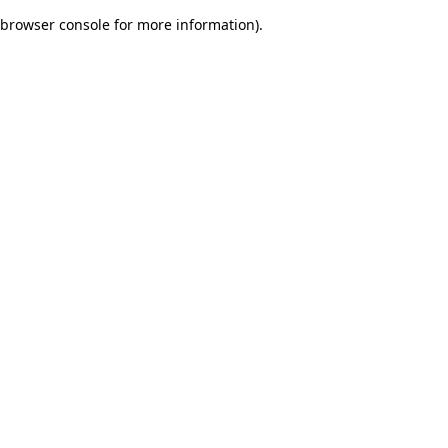
browser console for more information)
.