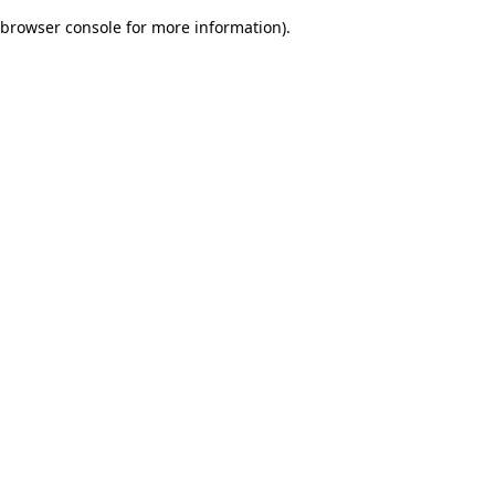
browser console for more information)
.