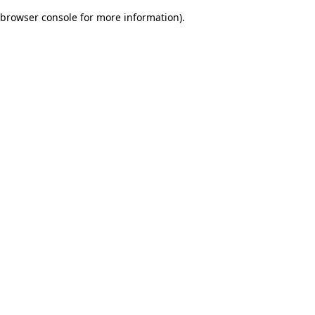
browser console for more information)
.