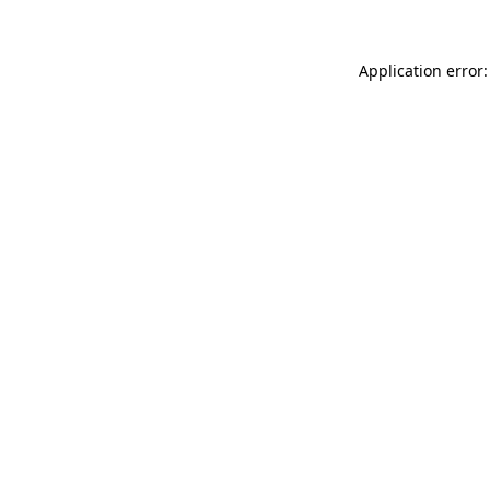
Application error