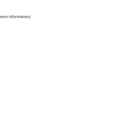
 more information)
.