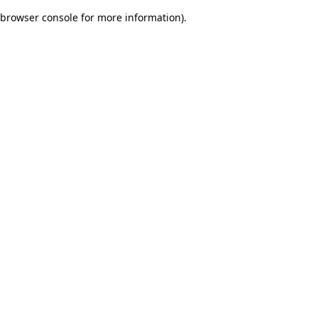
browser console for more information)
.