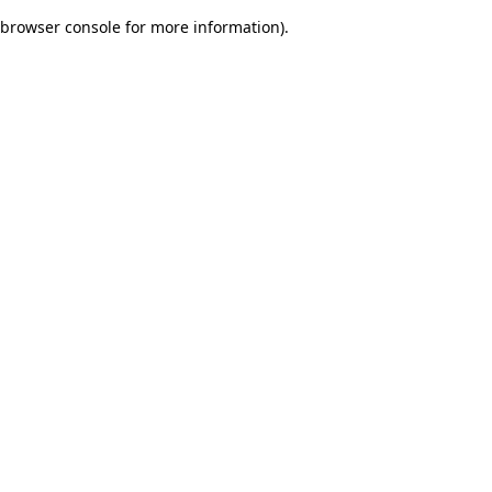
browser console for more information)
.