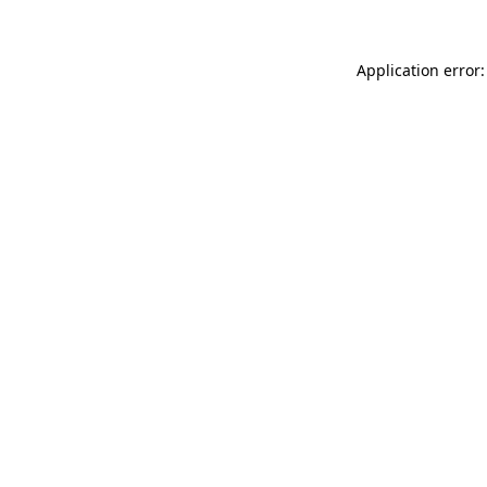
Application error