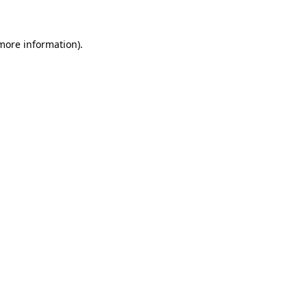
 more information)
.